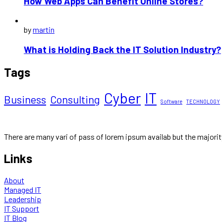
How Web Apps Can Benefit Online Stores?
by
martin
What is Holding Back the IT Solution Industry?
Tags
Cyber
IT
Business
Consulting
Software
TECHNOLOGY
There are many vari of pass of lorem ipsum availab but the majori
Links
About
Managed IT
Leadership
IT Support
IT Blog