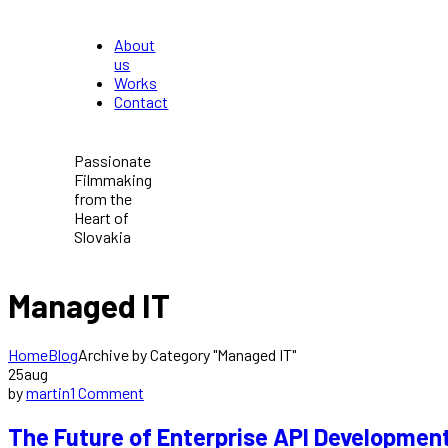
About
us
Works
Contact
Passionate
Filmmaking
from the
Heart of
Slovakia
Managed IT
Home
Blog
Archive by Category "Managed IT"
25
aug
by
martin
1 Comment
The Future of Enterprise API Developmen