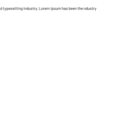
 and typesetting industry. Lorem Ipsum has been the ndustry