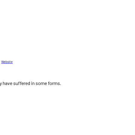
Website
ty have suffered in some forms.