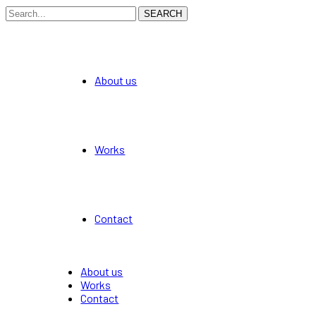
SEARCH
About us
Works
Contact
About us
Works
Contact