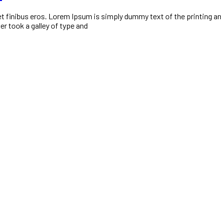
 amet finibus eros. Lorem Ipsum is simply dummy text of the printing
r took a galley of type and