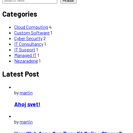
Hľadať
Categories
Cloud Computing
4
Custom Software
1
Cyber Security
2
IT Consultancy
1
IT Support
1
Managed IT
1
Nezaradené
1
Latest Post
by
martin
Ahoj svet!
by
martin