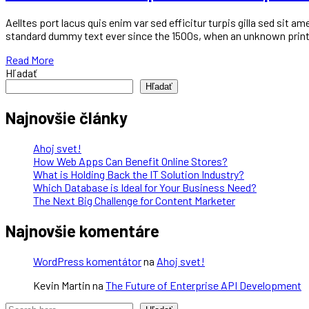
Aelltes port lacus quis enim var sed efficitur turpis gilla sed sit
standard dummy text ever since the 1500s, when an unknown printe
Read More
Hľadať
Hľadať
Najnovšie články
Ahoj svet!
How Web Apps Can Benefit Online Stores?
What is Holding Back the IT Solution Industry?
Which Database is Ideal for Your Business Need?
The Next Big Challenge for Content Marketer
Najnovšie komentáre
WordPress komentátor
na
Ahoj svet!
Kevin Martin
na
The Future of Enterprise API Development