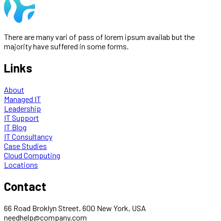
There are many vari of pass of lorem ipsum availab but the
majority have suffered in some forms.
Links
About
Managed IT
Leadership
IT Support
IT Blog
IT Consultancy
Case Studies
Cloud Computing
Locations
Contact
66 Road Broklyn Street, 600 New York, USA
needhelp@company.com