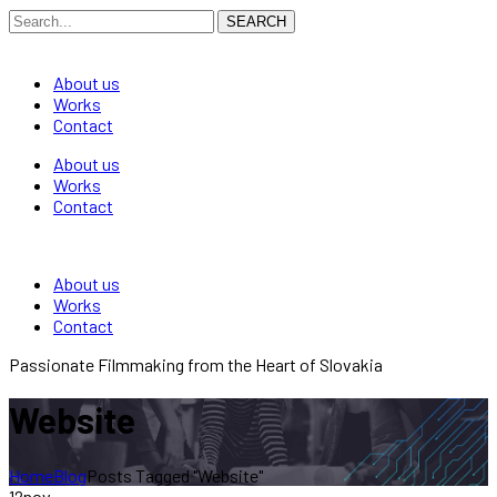
SEARCH
About us
Works
Contact
About us
Works
Contact
About us
Works
Contact
Passionate Filmmaking from the Heart of Slovakia
Website
Home
Blog
Posts Tagged "Website"
12
nov