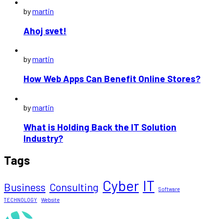
by
martin
Ahoj svet!
by
martin
How Web Apps Can Benefit Online Stores?
by
martin
What is Holding Back the IT Solution
Industry?
Tags
Cyber
IT
Business
Consulting
Software
TECHNOLOGY
Website