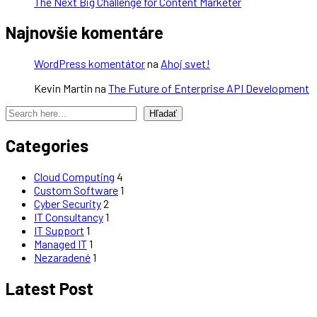
The Next Big Challenge for Content Marketer
Najnovšie komentáre
WordPress komentátor
na
Ahoj svet!
Kevin Martin
na
The Future of Enterprise API Development
Hľadať
Categories
Cloud Computing
4
Custom Software
1
Cyber Security
2
IT Consultancy
1
IT Support
1
Managed IT
1
Nezaradené
1
Latest Post