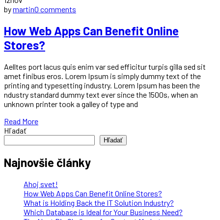
by
martin
0 comments
How Web Apps Can Benefit Online
Stores?
Aelltes port lacus quis enim var sed efficitur turpis gilla sed sit
amet finibus eros. Lorem Ipsum is simply dummy text of the
printing and typesetting industry. Lorem Ipsum has been the
ndustry standard dummy text ever since the 1500s, when an
unknown printer took a galley of type and
Read More
Hľadať
Hľadať
Najnovšie články
Ahoj svet!
How Web Apps Can Benefit Online Stores?
What is Holding Back the IT Solution Industry?
Which Database is Ideal for Your Business Need?